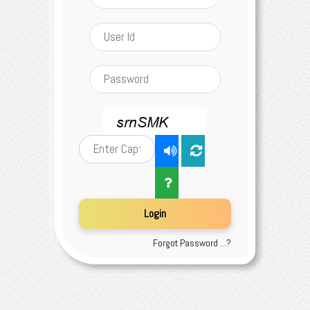
Forgot Password ...?