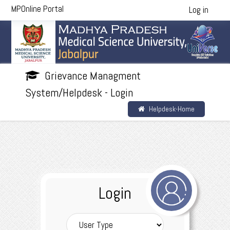
MPOnline Portal
Log in
Grievance Managment
System/Helpdesk - Login
Helpdesk-Home
Login